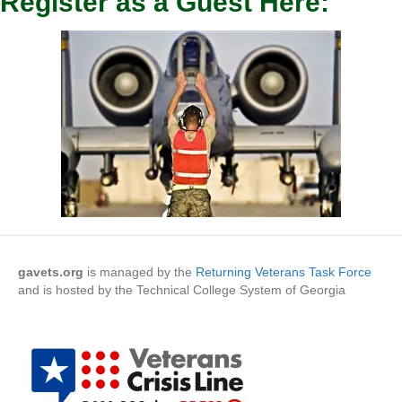
Register as a Guest Here:
gavets.org
is managed by the
Returning Veterans Task Force
and is hosted by the Technical College System of Georgia