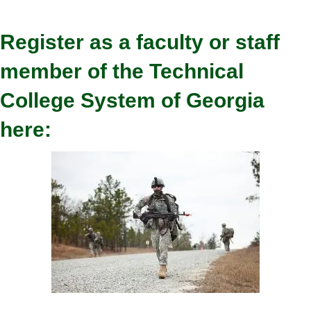
Register as a faculty or staff
member of the Technical
College System of Georgia
here: