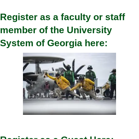
Register as a faculty or staff
member of the University
System of Georgia here: